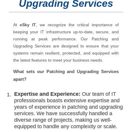
Upgrading Services
At
eSky IT
, we recognize the critical importance of
keeping your IT infrastructure up-to-date, secure, and
running at peak performance. Our Patching and
Upgrading Services are designed to ensure that your
systems remain resilient, protected, and equipped with
the latest features to meet your business needs.
What sets our Patching and Upgrading Services
apart?
Expertise and Experience:
Our team of IT
professionals boasts extensive expertise and
years of experience in patching and upgrading
services. We have successfully handled a
diverse range of projects, making us well-
equipped to handle any complexity or scale.