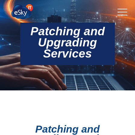
Patching and
Upgrading
Services
Patching and