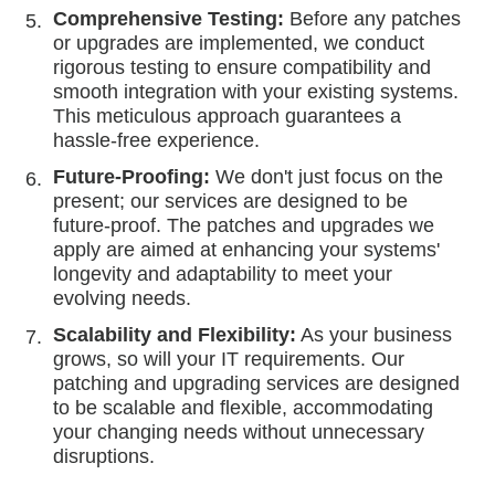
Comprehensive Testing:
Before any patches
or upgrades are implemented, we conduct
rigorous testing to ensure compatibility and
smooth integration with your existing systems.
This meticulous approach guarantees a
hassle-free experience.
Future-Proofing:
We don't just focus on the
present; our services are designed to be
future-proof. The patches and upgrades we
apply are aimed at enhancing your systems'
longevity and adaptability to meet your
evolving needs.
Scalability and Flexibility:
As your business
grows, so will your IT requirements. Our
patching and upgrading services are designed
to be scalable and flexible, accommodating
your changing needs without unnecessary
disruptions.