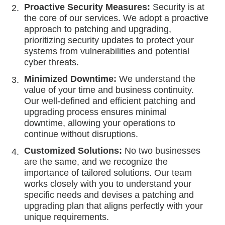
Proactive Security Measures:
Security is at
the core of our services. We adopt a proactive
approach to patching and upgrading,
prioritizing security updates to protect your
systems from vulnerabilities and potential
cyber threats.
Minimized Downtime:
We understand the
value of your time and business continuity.
Our well-defined and efficient patching and
upgrading process ensures minimal
downtime, allowing your operations to
continue without disruptions.
Customized Solutions:
No two businesses
are the same, and we recognize the
importance of tailored solutions. Our team
works closely with you to understand your
specific needs and devises a patching and
upgrading plan that aligns perfectly with your
unique requirements.