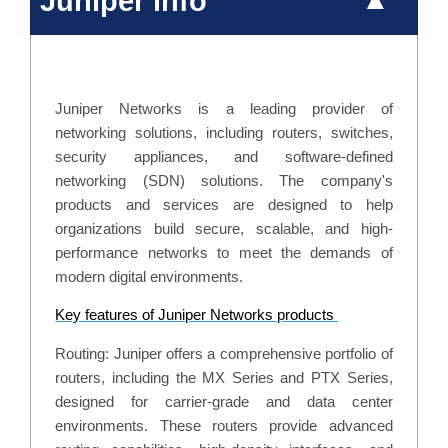
Juniper info
Juniper Networks is a leading provider of
networking solutions, including routers, switches,
security appliances, and software-defined
networking (SDN) solutions. The company's
products and services are designed to help
organizations build secure, scalable, and high-
performance networks to meet the demands of
modern digital environments.
Key features of Juniper Networks products
Routing: Juniper offers a comprehensive portfolio of
routers, including the MX Series and PTX Series,
designed for carrier-grade and data center
environments. These routers provide advanced