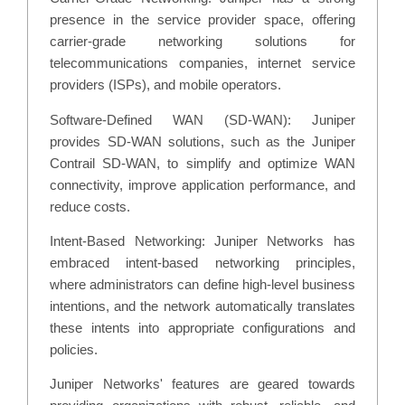
presence in the service provider space, offering
carrier-grade networking solutions for
telecommunications companies, internet service
providers (ISPs), and mobile operators.
Software-Defined WAN (SD-WAN): Juniper
provides SD-WAN solutions, such as the Juniper
Contrail SD-WAN, to simplify and optimize WAN
connectivity, improve application performance, and
reduce costs.
Intent-Based Networking: Juniper Networks has
embraced intent-based networking principles,
where administrators can define high-level business
intentions, and the network automatically translates
these intents into appropriate configurations and
policies.
Juniper Networks' features are geared towards