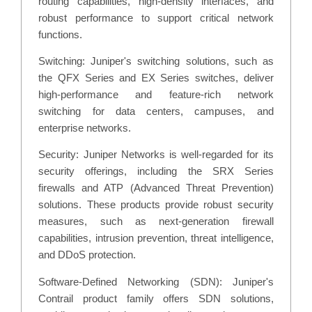
routing capabilities, high-density interfaces, and
robust performance to support critical network
functions.
Switching: Juniper's switching solutions, such as
the QFX Series and EX Series switches, deliver
high-performance and feature-rich network
switching for data centers, campuses, and
enterprise networks.
Security: Juniper Networks is well-regarded for its
security offerings, including the SRX Series
firewalls and ATP (Advanced Threat Prevention)
solutions. These products provide robust security
measures, such as next-generation firewall
capabilities, intrusion prevention, threat intelligence,
and DDoS protection.
Software-Defined Networking (SDN): Juniper's
Contrail product family offers SDN solutions,