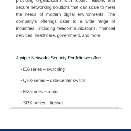
providing organizations with robust, reliable, and
secure networking solutions that can scale to meet
the needs of modern digital environments. The
company's offerings cater to a wide range of
industries, including telecommunications, financial
services, healthcare, government, and more.
Juniper Networks Security Portfolio we offer:
- EX-series – switching
- QFX-series – data-center switch
- MX-series – router
- SRX-series – firewall