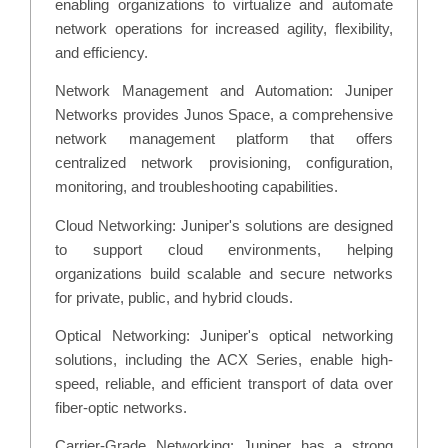
enabling organizations to virtualize and automate
network operations for increased agility, flexibility,
and efficiency.
Network Management and Automation: Juniper
Networks provides Junos Space, a comprehensive
network management platform that offers
centralized network provisioning, configuration,
monitoring, and troubleshooting capabilities.
Cloud Networking: Juniper's solutions are designed
to support cloud environments, helping
organizations build scalable and secure networks
for private, public, and hybrid clouds.
Optical Networking: Juniper's optical networking
solutions, including the ACX Series, enable high-
speed, reliable, and efficient transport of data over
fiber-optic networks.
Carrier-Grade Networking: Juniper has a strong