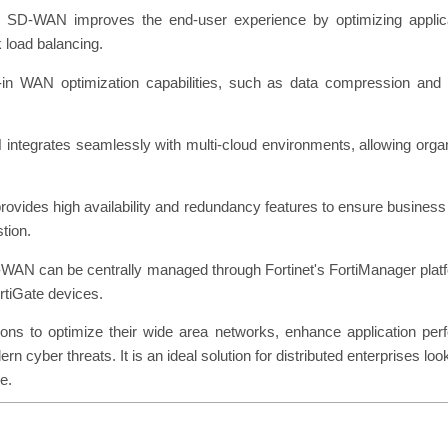
 SD-WAN improves the end-user experience by optimizing applicat
k load balancing.
t-in WAN optimization capabilities, such as data compression and
integrates seamlessly with multi-cloud environments, allowing organ
ovides high availability and redundancy features to ensure business co
stion.
N can be centrally managed through Fortinet's FortiManager platfor
rtiGate devices.
 to optimize their wide area networks, enhance application perfo
ern cyber threats. It is an ideal solution for distributed enterprises
e.