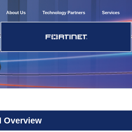
About Us
Technology Partners
Services
N Overview