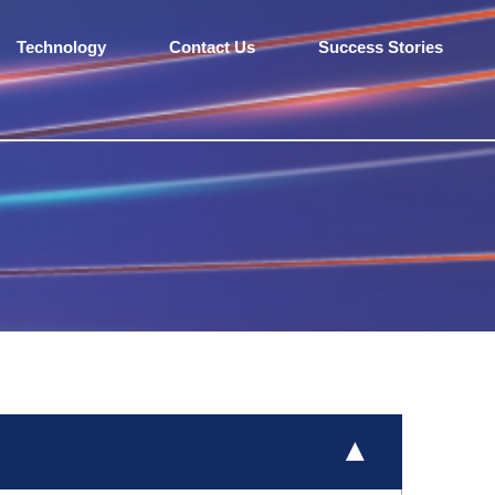
Technology
Contact Us
Success Stories