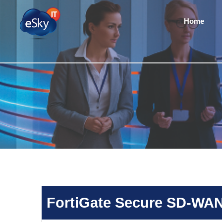
Home
FortiGate Secure SD-WA