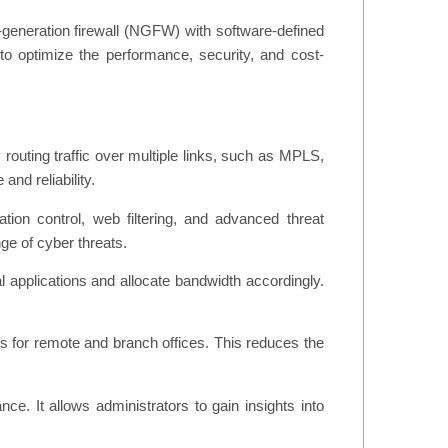
-generation firewall (NGFW) with software-defined
g to optimize the performance, security, and cost-
outing traffic over multiple links, such as MPLS,
nd reliability.
ion control, web filtering, and advanced threat
ge of cyber threats.
al applications and allocate bandwidth accordingly.
for remote and branch offices. This reduces the
. It allows administrators to gain insights into