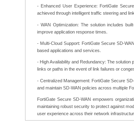
- Enhanced User Experience: FortiGate Secure
achieved through intelligent traffic steering and lin
- WAN Optimization: The solution includes buil
improve application response times.
- Multi-Cloud Support: FortiGate Secure SD-WAN 
based applications and services.
- High Availability and Redundancy: The solution pr
links or paths in the event of link failures or conge
- Centralized Management: FortiGate Secure SD-WA
and maintain SD-WAN policies across multiple Fo
FortiGate Secure SD-WAN empowers organizations
maintaining robust security to protect against mod
user experience across their network infrastructur