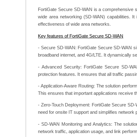
FortiGate Secure SD-WAN is a comprehensive solut
wide area networking (SD-WAN) capabilities. It in
effectiveness of wide area networks.
Key features of FortiGate Secure SD-WAN
- Secure SD-WAN: FortiGate Secure SD-WAN simplif
broadband internet, and 4G/LTE. It dynamically sel
- Advanced Security: FortiGate Secure SD-WAN i
protection features. It ensures that all traffic p
- Application-Aware Routing: The solution performs
This ensures that important applications receive
- Zero-Touch Deployment: FortiGate Secure SD-W
need for onsite IT support and simplifies network 
- SD-WAN Monitoring and Analytics: The solution
network traffic, application usage, and link perfor