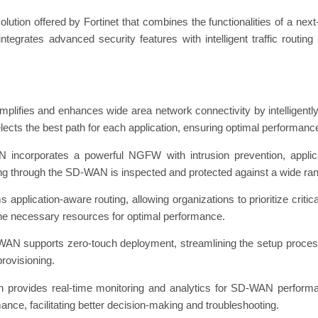
ion offered by Fortinet that combines the functionalities of a next
tegrates advanced security features with intelligent traffic routin
ies and enhances wide area network connectivity by intelligently r
ects the best path for each application, ensuring optimal performance a
ncorporates a powerful NGFW with intrusion prevention, applicat
assing through the SD-WAN is inspected and protected against a wide ran
 application-aware routing, allowing organizations to prioritize critic
 the necessary resources for optimal performance.
AN supports zero-touch deployment, streamlining the setup process 
provisioning.
 provides real-time monitoring and analytics for SD-WAN performance
mance, facilitating better decision-making and troubleshooting.