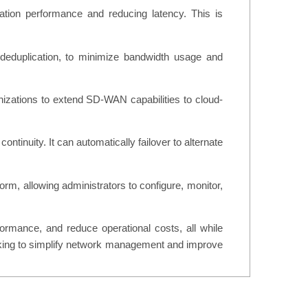
ion performance and reducing latency. This is
 deduplication, to minimize bandwidth usage and
izations to extend SD-WAN capabilities to cloud-
ntinuity. It can automatically failover to alternate
m, allowing administrators to configure, monitor,
rmance, and reduce operational costs, all while
 looking to simplify network management and improve