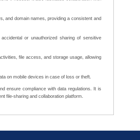
lors, and domain names, providing a consistent and
accidental or unauthorized sharing of sensitive
tivities, file access, and storage usage, allowing
ta on mobile devices in case of loss or theft.
and ensure compliance with data regulations. It is
nt file-sharing and collaboration platform.