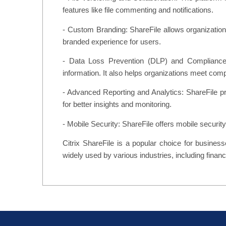
features like file commenting and notifications.
- Custom Branding: ShareFile allows organizations
branded experience for users.
- Data Loss Prevention (DLP) and Compliance: S
information. It also helps organizations meet c
- Advanced Reporting and Analytics: ShareFile pro
for better insights and monitoring.
- Mobile Security: ShareFile offers mobile securit
Citrix ShareFile is a popular choice for business
widely used by various industries, including finance