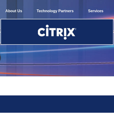
About Us
Technology Partners
Services