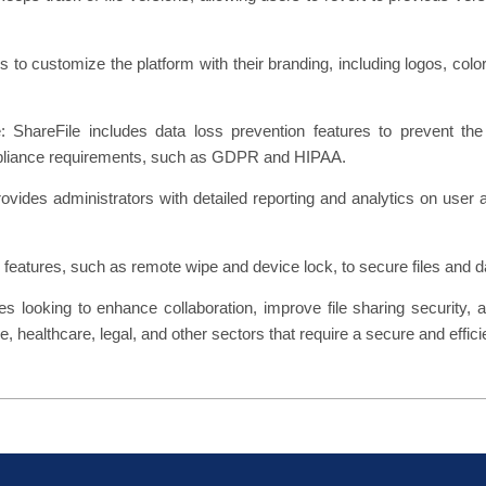
 to customize the platform with their branding, including logos, co
hareFile includes data loss prevention features to prevent the 
ompliance requirements, such as GDPR and HIPAA.
vides administrators with detailed reporting and analytics on user ac
y features, such as remote wipe and device lock, to secure files and da
es looking to enhance collaboration, improve file sharing security, 
, healthcare, legal, and other sectors that require a secure and efficie