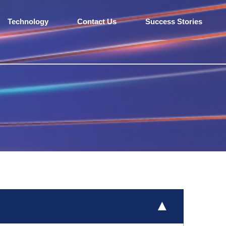
Technology
Contact Us
Success Stories