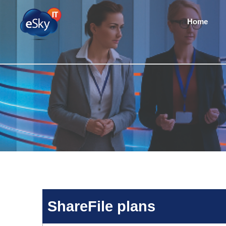
Home
ShareFile plans