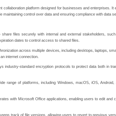
ent collaboration platform designed for businesses and enterprises. It
le maintaining control over data and ensuring compliance with data se
 share files securely with internal and external stakeholders, such 
iration dates to control access to shared files.
chronization across multiple devices, including desktops, laptops, sma
an internet connection.
 industry-standard encryption protocols to protect data both in tran
 wide range of platforms, including Windows, macOS, iOS, Android
egrates with Microsoft Office applications, enabling users to edit and 
eeps track of file versions, allowing users to revert to previous versio