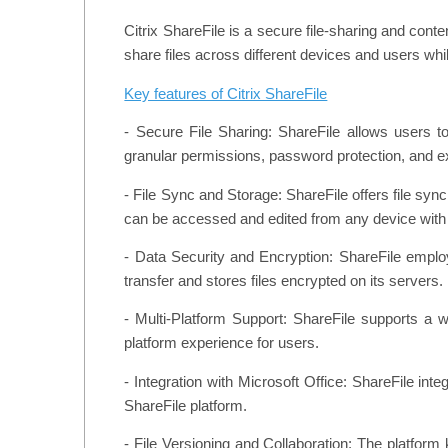
Citrix ShareFile is a secure file-sharing and cont
share files across different devices and users whi
Key features of Citrix ShareFile
- Secure File Sharing: ShareFile allows users to
granular permissions, password protection, and exp
- File Sync and Storage: ShareFile offers file syn
can be accessed and edited from any device with 
- Data Security and Encryption: ShareFile employs
transfer and stores files encrypted on its servers.
- Multi-Platform Support: ShareFile supports a
platform experience for users.
- Integration with Microsoft Office: ShareFile int
ShareFile platform.
- File Versioning and Collaboration: The platform k