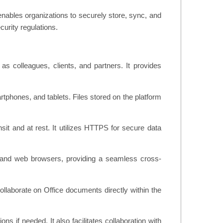
 enables organizations to securely store, sync, and
curity regulations.
as colleagues, clients, and partners. It provides
rtphones, and tablets. Files stored on the platform
sit and at rest. It utilizes HTTPS for secure data
, and web browsers, providing a seamless cross-
collaborate on Office documents directly within the
ns if needed. It also facilitates collaboration with