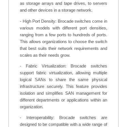
as storage arrays and tape drives, to servers
and other devices in a storage network.
- High Port Density: Brocade switches come in
various models with different port densities,
ranging from a few ports to hundreds of ports.
This allows organizations to choose the switch
that best suits their network requirements and
scales as their needs grow.
- Fabric Virtualization: Brocade switches
support fabric virtualization, allowing multiple
logical SANs to share the same physical
infrastructure securely. This feature provides
isolation and simplifies SAN management for
different departments or applications within an
organization.
- Interoperability: Brocade switches are
designed to be compatible with a wide range of