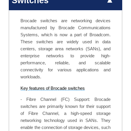
Switches
Brocade switches are networking devices
manufactured by Brocade Communications
Systems, which is now a part of Broadcom.
These switches are widely used in data
centers, storage area networks (SANs), and
enterprise networks to provide high-
performance, reliable, and scalable
connectivity for various applications and
workloads.
Key features of Brocade switches
- Fibre Channel (FC) Support: Brocade
switches are primarily known for their support
of Fibre Channel, a high-speed storage
networking technology used in SANs. They
enable the connection of storage devices, such