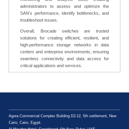
administrators to assess and optimize the
SAN's performance, identify bottlenecks, and
troubleshoot issues.
Overall, Brocade switches are trusted
solutions for creating efficient, resilient, and
high-performance storage networks in data
centers and enterprise environments, ensuring
seamless connectivity and data access for
critical applications and services.
Agora Commercial Complex Building D2-12, 5th settlement, New
Cairo, Cairo, Egypt.