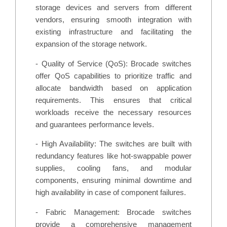
storage devices and servers from different
vendors, ensuring smooth integration with
existing infrastructure and facilitating the
expansion of the storage network.
- Quality of Service (QoS): Brocade switches
offer QoS capabilities to prioritize traffic and
allocate bandwidth based on application
requirements. This ensures that critical
workloads receive the necessary resources
and guarantees performance levels.
- High Availability: The switches are built with
redundancy features like hot-swappable power
supplies, cooling fans, and modular
components, ensuring minimal downtime and
high availability in case of component failures.
- Fabric Management: Brocade switches
provide a comprehensive management