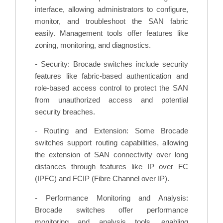
interface, allowing administrators to configure,
monitor, and troubleshoot the SAN fabric
easily. Management tools offer features like
zoning, monitoring, and diagnostics.
- Security: Brocade switches include security
features like fabric-based authentication and
role-based access control to protect the SAN
from unauthorized access and potential
security breaches.
- Routing and Extension: Some Brocade
switches support routing capabilities, allowing
the extension of SAN connectivity over long
distances through features like IP over FC
(IPFC) and FCIP (Fibre Channel over IP).
- Performance Monitoring and Analysis:
Brocade switches offer performance
monitoring and analysis tools, enabling