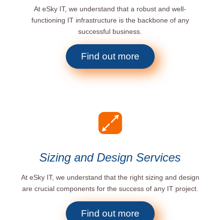
At eSky IT, we understand that a robust and well-
functioning IT infrastructure is the backbone of any
successful business.
Find out more
Sizing and Design Services
At eSky IT, we understand that the right sizing and design
are crucial components for the success of any IT project.
Find out more