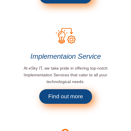
Implementaion Service
At eSky IT, we take pride in offering top-notch
Implementation Services that cater to all your
technological needs.
Find out more