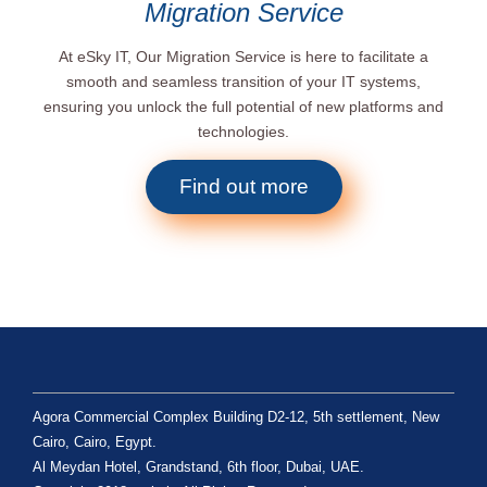
Migration Service
At eSky IT, Our Migration Service is here to facilitate a
smooth and seamless transition of your IT systems,
ensuring you unlock the full potential of new platforms and
technologies.
Find out more
Agora Commercial Complex Building D2-12, 5th settlement, New
Cairo, Cairo, Egypt.
Al Meydan Hotel, Grandstand, 6th floor, Dubai, UAE.