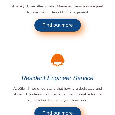
At eSky IT, we offer top-tier Managed Services designed
to take the burden of IT management
Find out more
Resident Engineer Service
At eSky IT, we understand that having a dedicated and
skilled IT professional on-site can be invaluable for the
smooth functioning of your business.
Find out more