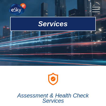
Services
Assessment & Health Check
Services