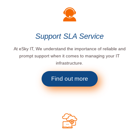
Support SLA Service
At eSky IT, We understand the importance of reliable and
prompt support when it comes to managing your IT
infrastructure.
Find out more