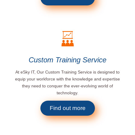
Custom Training Service
At eSky IT, Our Custom Training Service is designed to
equip your workforce with the knowledge and expertise
they need to conquer the ever-evolving world of
technology.
Find out more