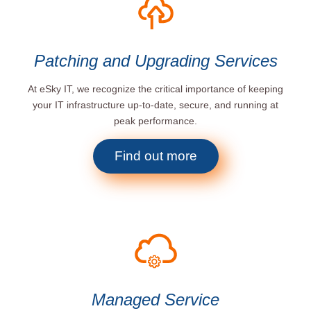
Patching and Upgrading Services
At eSky IT, we recognize the critical importance of keeping
your IT infrastructure up-to-date, secure, and running at
peak performance.
Find out more
Managed Service