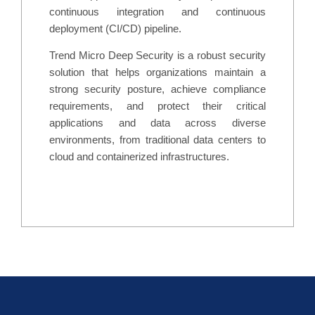
continuous integration and continuous
deployment (CI/CD) pipeline.
Trend Micro Deep Security is a robust security
solution that helps organizations maintain a
strong security posture, achieve compliance
requirements, and protect their critical
applications and data across diverse
environments, from traditional data centers to
cloud and containerized infrastructures.