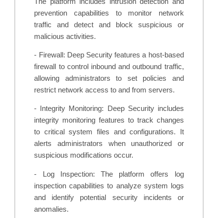
The platform includes intrusion detection and
prevention capabilities to monitor network
traffic and detect and block suspicious or
malicious activities.
- Firewall: Deep Security features a host-based
firewall to control inbound and outbound traffic,
allowing administrators to set policies and
restrict network access to and from servers.
- Integrity Monitoring: Deep Security includes
integrity monitoring features to track changes
to critical system files and configurations. It
alerts administrators when unauthorized or
suspicious modifications occur.
- Log Inspection: The platform offers log
inspection capabilities to analyze system logs
and identify potential security incidents or
anomalies.