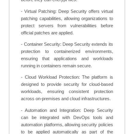
- Virtual Patching: Deep Security offers virtual
patching capabilities, allowing organizations to
protect servers from vulnerabilities before
official patches are applied.
- Container Security: Deep Security extends its
protection to containerized environments,
ensuring that applications and workloads
running in containers remain secure.
- Cloud Workload Protection: The platform is
designed to provide security for cloud-based
workloads, ensuring consistent protection
across on-premises and cloud infrastructures.
- Automation and Integration: Deep Security
can be integrated with DevOps tools and
automation platforms, allowing security policies
to be applied automatically as part of the