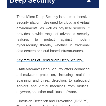
Deep Security
Trend Micro Deep Security is a comprehensive
security platform designed for cloud and virtual
environments, as well as physical servers. It
provides a wide range of advanced security
features to protect against modern
cybersecurity threats, whether in traditional
data centers or cloud-based infrastructures.
Key features of Trend Micro Deep Security
- Anti-Malware: Deep Security offers advanced
anti-malware protection, including real-time
scanning and threat detection, to safeguard
servers and virtual machines from viruses,
spyware, and other malicious software.
- Intrusion Detection and Prevention (IDS/IPS):