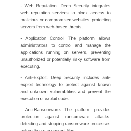
- Web Reputation: Deep Security integrates
web reputation services to block access to
malicious or compromised websites, protecting
servers from web-based threats.
- Application Control: The platform allows
administrators to control and manage the
applications running on servers, preventing
unauthorized or potentially risky software from
executing.
- Anti-Exploit: Deep Security includes anti-
exploit technology to protect against known
and unknown vulnerabilities and prevent the
execution of exploit code.
- Anti-Ransomware: The platform provides
protection against ransomware attacks,
detecting and stopping ransomware processes
before they can encrypt files.