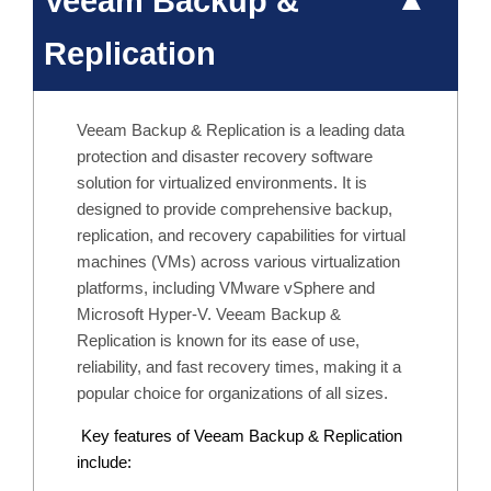
Veeam Backup &
Replication
Veeam Backup & Replication is a leading data
protection and disaster recovery software
solution for virtualized environments. It is
designed to provide comprehensive backup,
replication, and recovery capabilities for virtual
machines (VMs) across various virtualization
platforms, including VMware vSphere and
Microsoft Hyper-V. Veeam Backup &
Replication is known for its ease of use,
reliability, and fast recovery times, making it a
popular choice for organizations of all sizes.
Key features of Veeam Backup & Replication
include: