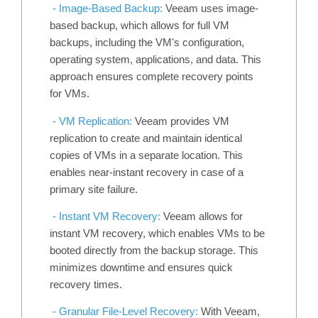
- Image-Based Backup:
Veeam uses image-
based backup, which allows for full VM
backups, including the VM's configuration,
operating system, applications, and data. This
approach ensures complete recovery points
for VMs.
- VM Replication:
Veeam provides VM
replication to create and maintain identical
copies of VMs in a separate location. This
enables near-instant recovery in case of a
primary site failure.
- Instant VM Recovery:
Veeam allows for
instant VM recovery, which enables VMs to be
booted directly from the backup storage. This
minimizes downtime and ensures quick
recovery times.
-
Granular File-Level Recovery:
With Veeam,