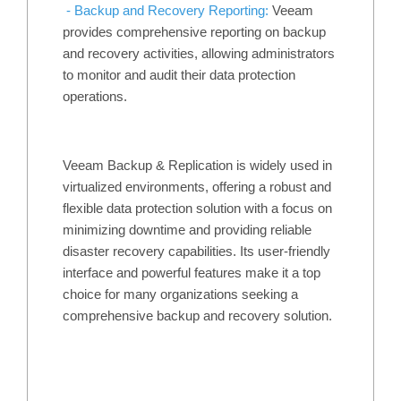
- Backup and Recovery Reporting:
Veeam
provides comprehensive reporting on backup
and recovery activities, allowing administrators
to monitor and audit their data protection
operations.
Veeam Backup & Replication is widely used in
virtualized environments, offering a robust and
flexible data protection solution with a focus on
minimizing downtime and providing reliable
disaster recovery capabilities. Its user-friendly
interface and powerful features make it a top
choice for many organizations seeking a
comprehensive backup and recovery solution.