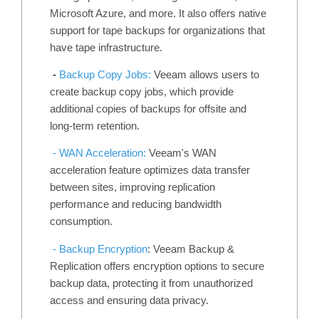
Microsoft Azure, and more. It also offers native
support for tape backups for organizations that
have tape infrastructure.
-
Backup Copy Jobs:
Veeam allows users to
create backup copy jobs, which provide
additional copies of backups for offsite and
long-term retention.
- WAN Acceleration:
Veeam's WAN
acceleration feature optimizes data transfer
between sites, improving replication
performance and reducing bandwidth
consumption.
- Backup Encryption
: Veeam Backup &
Replication offers encryption options to secure
backup data, protecting it from unauthorized
access and ensuring data privacy.