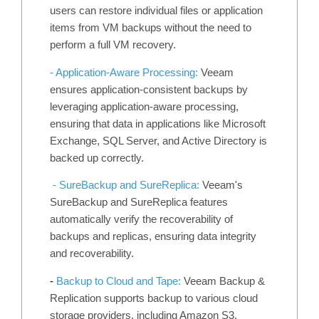
users can restore individual files or application
items from VM backups without the need to
perform a full VM recovery.
- Application-Aware Processing:
Veeam
ensures application-consistent backups by
leveraging application-aware processing,
ensuring that data in applications like Microsoft
Exchange, SQL Server, and Active Directory is
backed up correctly.
- SureBackup and SureReplica:
Veeam's
SureBackup and SureReplica features
automatically verify the recoverability of
backups and replicas, ensuring data integrity
and recoverability.
-
Backup to Cloud and Tape:
Veeam Backup &
Replication supports backup to various cloud
storage providers, including Amazon S3,