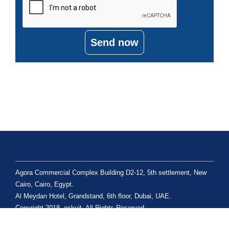
Send now
Agora Commercial Complex Building D2-12, 5th settlement, New
Cairo, Cairo, Egypt.
Al Meydan Hotel, Grandstand, 6th floor, Dubai, UAE.
Copyright 2018, eskyit. All Rights Reserved