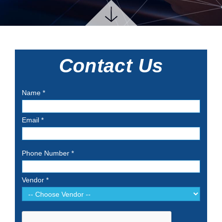
Contact Us
Name
*
Email
*
Phone Number
*
Vendor
*